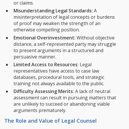
or claims.
Misunderstanding Legal Standards:
A
misinterpretation of legal concepts or burdens
of proof may weaken the strength of an
otherwise compelling position.
Emotional Overinvestment:
Without objective
distance, a self-represented party may struggle
to present arguments in a structured and
persuasive manner.
Limited Access to Resources:
Legal
representatives have access to case law
databases, procedural tools, and strategic
training not always available to the public.
Difficulty Assessing Merits:
A lack of neutral
assessment can result in pursuing matters that
are unlikely to succeed or abandoning viable
arguments prematurely.
The Role and Value of Legal Counsel