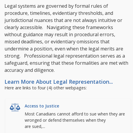
Legal systems are governed by formal rules of
procedure, timelines, evidentiary thresholds, and
jurisdictional nuances that are not always intuitive or
clearly accessible. Navigating these frameworks
without guidance may result in procedural errors,
missed deadlines, or evidentiary omissions that
undermine a position, even when the legal merits are
strong. Professional legal representation serves as a
safeguard, ensuring that these formalities are met with
accuracy and diligence.
Learn More About Legal Representation...
Here are links to four (4) other webpages:
Access to Justice
Most Canadians cannot afford to sue when they are
wronged or defend themselves when they
are sued,...