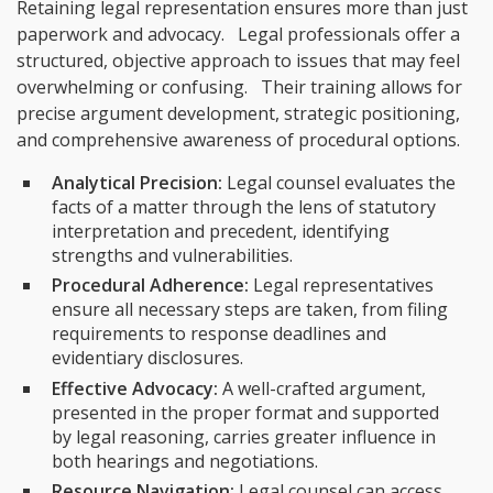
Retaining legal representation ensures more than just
paperwork and advocacy. Legal professionals offer a
structured, objective approach to issues that may feel
overwhelming or confusing. Their training allows for
precise argument development, strategic positioning,
and comprehensive awareness of procedural options.
Analytical Precision:
Legal counsel evaluates the
facts of a matter through the lens of statutory
interpretation and precedent, identifying
strengths and vulnerabilities.
Procedural Adherence:
Legal representatives
ensure all necessary steps are taken, from filing
requirements to response deadlines and
evidentiary disclosures.
Effective Advocacy:
A well-crafted argument,
presented in the proper format and supported
by legal reasoning, carries greater influence in
both hearings and negotiations.
Resource Navigation:
Legal counsel can access