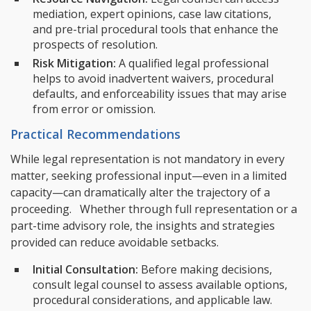
mediation, expert opinions, case law citations,
and pre-trial procedural tools that enhance the
prospects of resolution.
Risk Mitigation:
A qualified legal professional
helps to avoid inadvertent waivers, procedural
defaults, and enforceability issues that may arise
from error or omission.
Practical Recommendations
While legal representation is not mandatory in every
matter, seeking professional input—even in a limited
capacity—can dramatically alter the trajectory of a
proceeding. Whether through full representation or a
part-time advisory role, the insights and strategies
provided can reduce avoidable setbacks.
Initial Consultation:
Before making decisions,
consult legal counsel to assess available options,
procedural considerations, and applicable law.