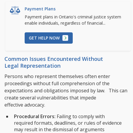
Payment Plans
Payment plans in Ontario's criminal justice system
enable individuals, regardless of financial...
GET HELP NOW
Common Issues Encountered Without
Legal Representation
Persons who represent themselves often enter
proceedings without full comprehension of the
expectations and obligations imposed by law. This can
create several vulnerabilities that impede
effective advocacy.
Procedural Errors:
Failing to comply with
required formats, deadlines, or rules of evidence
may result in the dismissal of arguments