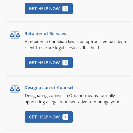
GET HELP NOW
Retainer of Services
A retainer in Canadian law is an upfront fee paid by a
client to secure legal services. It is held...
GET HELP NOW
Designation of Counsel
Designating counsel in Ontario means formally
appointing a legal representative to manage your...
GET HELP NOW