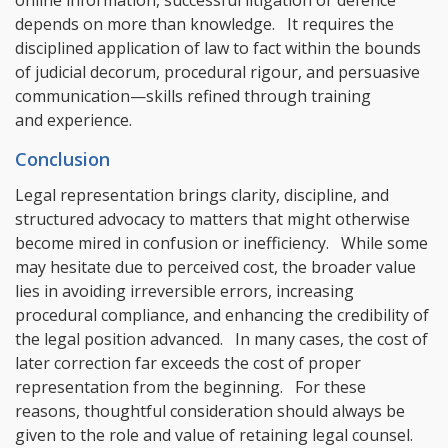
depends on more than knowledge. It requires the
disciplined application of law to fact within the bounds
of judicial decorum, procedural rigour, and persuasive
communication—skills refined through training
and experience.
Conclusion
Legal representation brings clarity, discipline, and
structured advocacy to matters that might otherwise
become mired in confusion or inefficiency. While some
may hesitate due to perceived cost, the broader value
lies in avoiding irreversible errors, increasing
procedural compliance, and enhancing the credibility of
the legal position advanced. In many cases, the cost of
later correction far exceeds the cost of proper
representation from the beginning. For these
reasons, thoughtful consideration should always be
given to the role and value of retaining legal counsel.