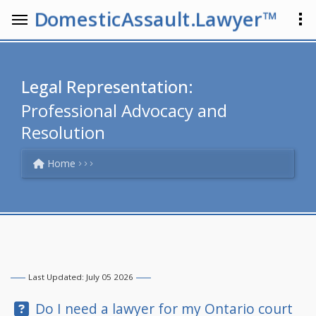
DomesticAssault.Lawyer™
Legal Representation:
Professional Advocacy and
Resolution
Home
Last Updated: July 05 2026
Question:
Do I need a lawyer for my Ontario court