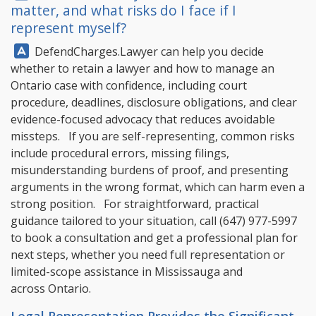
matter, and what risks do I face if I
represent myself?
Answer:
DefendCharges.Lawyer
can help you decide
whether to retain a lawyer and how to manage an
Ontario case with confidence, including court
procedure, deadlines, disclosure obligations, and clear
evidence-focused advocacy that reduces avoidable
missteps. If you are self-representing, common risks
include procedural errors, missing filings,
misunderstanding burdens of proof, and presenting
arguments in the wrong format, which can harm even a
strong position. For straightforward, practical
guidance tailored to your situation, call
(647) 977-5997
to book a consultation and get a professional plan for
next steps, whether you need full representation or
limited-scope assistance in Mississauga and
across Ontario.