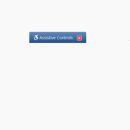
Assistive Controls:
.
What People Say About
DefendCharges.Lawyer:
Reviews and Testimonials:
Thank you to those who have
taken the time to share their
experience. Comments shown
below were provided by past
clients and customers, and are
sincerely appreciated. The