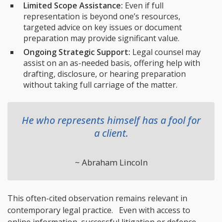
Limited Scope Assistance:
Even if full
representation is beyond one’s resources,
targeted advice on key issues or document
preparation may provide significant value.
Ongoing Strategic Support:
Legal counsel may
assist on an as-needed basis, offering help with
drafting, disclosure, or hearing preparation
without taking full carriage of the matter.
He who represents himself has a fool for
a client.
~ Abraham Lincoln
This often-cited observation remains relevant in
contemporary legal practice. Even with access to
online information, successful litigation or defence