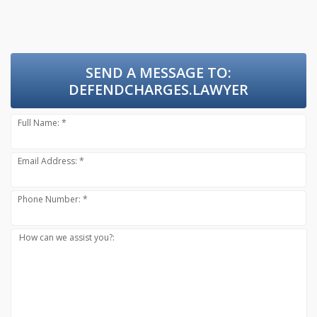
SEND A MESSAGE TO:
DEFENDCHARGES.LAWYER
Full Name: *
Email Address: *
Phone Number: *
How can we assist you?: