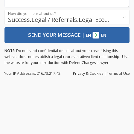
How did you hear about us?:
Success.Legal / Referrals.Legal Ecosystem
SEND YOUR MESSAGE
|
EN
EN
NOTE:
Do not send confidential details about your case. Using this
website does not establish a legal-representative/client relationship. Use
the website for your introduction with DefendCharges.Lawyer.
Your IP Address is: 216.73.217.42
Privacy
& Cookies
|
Terms of Use