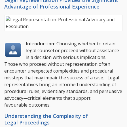
Legal Representation Provides the Significant
Advantage of Professional Experience
Introduction:
Choosing whether to retain
legal counsel or proceed without assistance
is a decision with serious implications.
Those who proceed without representation often
encounter unexpected complexities and procedural
missteps that may impair the success of a case. Legal
representatives bring an informed understanding of
procedural rules, evidentiary standards, and persuasive
advocacy—critical elements that support
favourable outcomes.
Understanding the Complexity of
Legal Proceedings