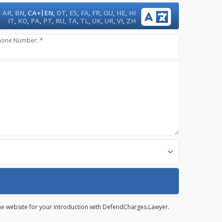
|
AR
,
BN
,
CA+
EN
,
DT
,
ES
,
FA
,
FR
,
GU
,
HE
,
HI
IT
,
KO
,
PA
,
PT
,
RU
,
TA
,
TL
,
UK
,
UR
,
VI
,
ZH
hone Number: *
 the website for your introduction with DefendCharges.Lawyer.