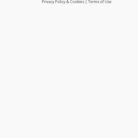
Privacy
Policy
& Cookies
|
Terms of Use