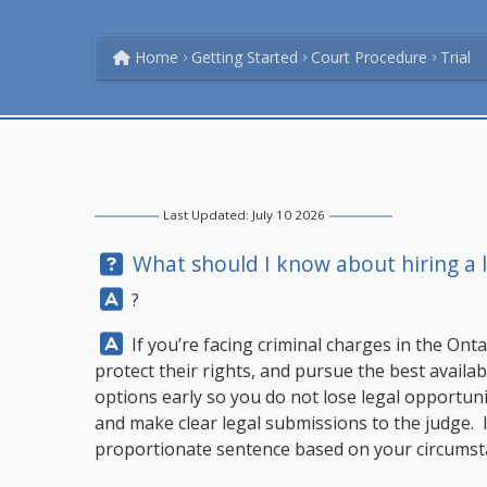
Home
Getting Started
Court Procedure
Trial
Last Updated: July 10 2026
Question:
What should I know about hiring a la
Answer:
?
Answer:
If you’re facing criminal charges in the Onta
protect their rights, and pursue the best availab
options early so you do not lose legal opportunit
and make clear legal submissions to the judge. I
proportionate sentence based on your circumstan