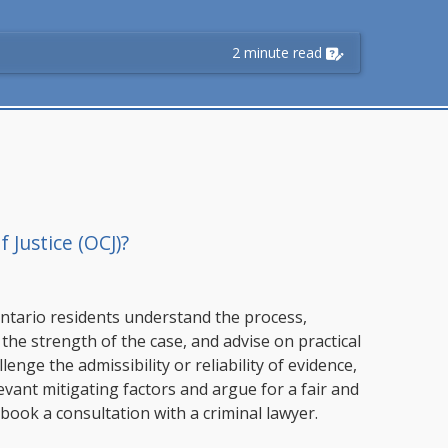
2 minute read
 Justice (OCJ)?
ntario residents understand the process,
 the strength of the case, and advise on practical
nge the admissibility or reliability of evidence,
vant mitigating factors and argue for a fair and
book a consultation with a criminal lawyer.