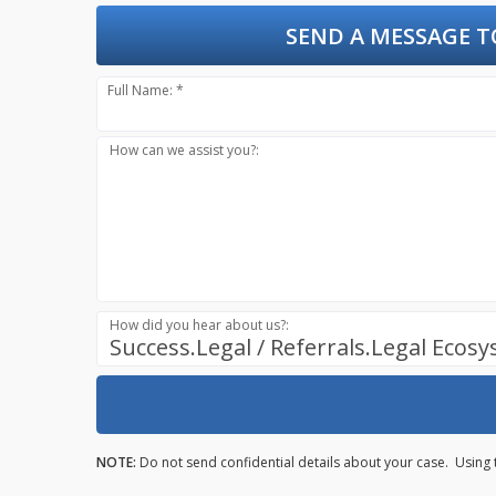
SEND A MESSAGE T
Full Name: *
How can we assist you?:
How did you hear about us?:
Success.Legal / Referrals.Legal Ecos
NOTE:
Do not send confidential details about your case. Using 