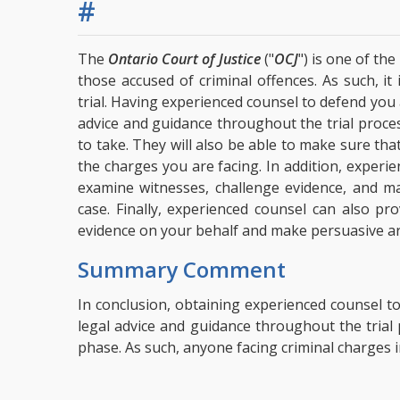
#
The
Ontario Court of Justice
("
OCJ
") is one of th
those accused of criminal offences. As such, it
trial. Having experienced counsel to defend you a
advice and guidance throughout the trial proces
to take. They will also be able to make sure th
the charges you are facing. In addition, experie
examine witnesses, challenge evidence, and ma
case. Finally, experienced counsel can also pr
evidence on your behalf and make persuasive argu
Summary Comment
In conclusion, obtaining experienced counsel to 
legal advice and guidance throughout the tria
phase. As such, anyone facing criminal charges i