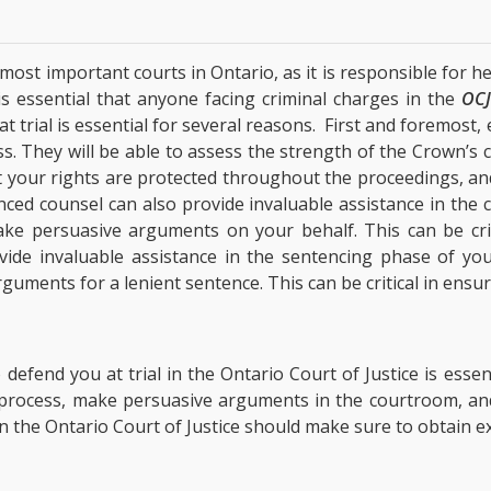
e most important courts in Ontario, as it is responsible for 
 is essential that anyone facing criminal charges in the
OC
t trial is essential for several reasons. First and foremost
s. They will be able to assess the strength of the Crown’s 
at your rights are protected throughout the proceedings, a
nced counsel can also provide invaluable assistance in the c
ke persuasive arguments on your behalf. This can be crit
ovide invaluable assistance in the sentencing phase of your
ments for a lenient sentence. This can be critical in ensuri
defend you at trial in the Ontario Court of Justice is esse
l process, make persuasive arguments in the courtroom, and
n the Ontario Court of Justice should make sure to obtain ex