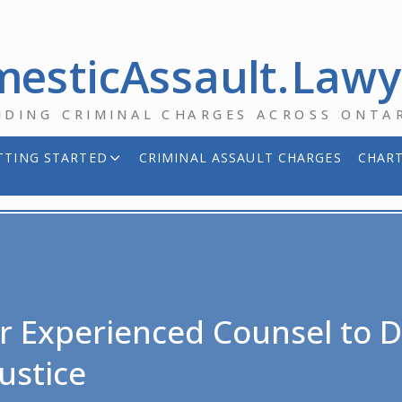
esticAssault.Law
NDING CRIMINAL CHARGES ACROSS ONTA
TTING STARTED
CRIMINAL ASSAULT CHARGES
CHART
r Experienced Counsel to De
ustice