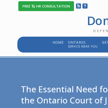
½
FREE
HR CONSULTATION
Dom
DEFE
HOME
ONTARIO:
GE
SERVICE NEAR YOU
The Essential Need fo
the Ontario Court of J