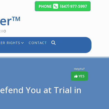
(
)
PHONE
647
977-5997
yer™
RIO
ER RIGHTS
CONTACT
Helpful?
YES
fend You at Trial in