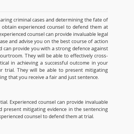
hearing criminal cases and determining the fate of
J
obtain experienced counsel to defend them at
, experienced counsel can provide invaluable legal
case and advise you on the best course of action
nd can provide you with a strong defence against
ourtroom. They will be able to effectively cross-
ical in achieving a successful outcome in your
 trial. They will be able to present mitigating
ng that you receive a fair and just sentence.
ntial. Experienced counsel can provide invaluable
 present mitigating evidence in the sentencing
perienced counsel to defend them at trial.