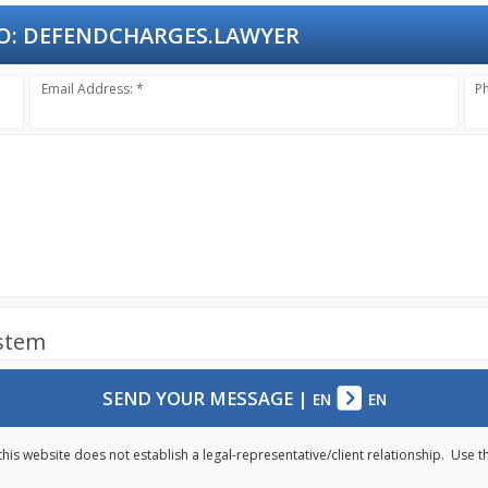
O:
DEFENDCHARGES.LAWYER
Email Address: *
P
ystem
SEND YOUR MESSAGE
|
EN
EN
this website does not establish a legal-representative/client relationship. Use