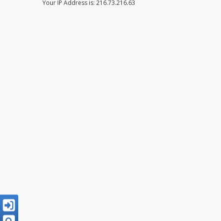
Your IP Address is: 216.73.216.63