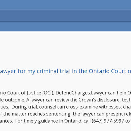
wyer for my criminal trial in the Ontario Court of
rio Court of Justice (OCJ),
DefendCharges.Lawyer
can help O
le outcome. A lawyer can review the Crown’s disclosure, test
ies. During trial, counsel can cross-examine witnesses, challe
f the matter reaches sentencing, the lawyer can present rele
ces. For timely guidance in Ontario, call
(647) 977-5997
to 