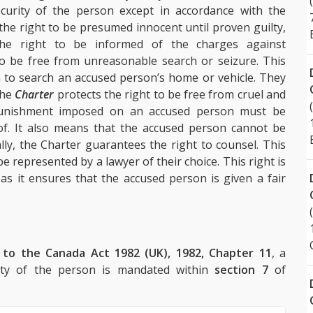
ecurity of the person except in accordance with the
 the right to be presumed innocent until proven guilty,
 the right to be informed of the charges against
to be free from unreasonable search or seizure. This
n to search an accused person’s home or vehicle. They
the
Charter
protects the right to be free from cruel and
punishment imposed on an accused person must be
of. It also means that the accused person cannot be
lly, the Charter guarantees the right to counsel. This
 represented by a lawyer of their choice. This right is
 as it ensures that the accused person is given a fair
 to the Canada Act 1982 (UK), 1982, Chapter 11
, a
curity of the person is mandated within
section 7
of