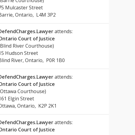
(Barrie Courthouse)
75 Mulcaster Street
Barrie, Ontario, L4M 3P2
DefendCharges.Lawyer
attends:
Ontario Court of Justice
(Blind River Courthouse)
15 Hudson Street
Blind River, Ontario, P0R 1B0
DefendCharges.Lawyer
attends:
Ontario Court of Justice
(Ottawa Courthouse)
161 Elgin Street
Ottawa, Ontario, K2P 2K1
DefendCharges.Lawyer
attends:
Ontario Court of Justice