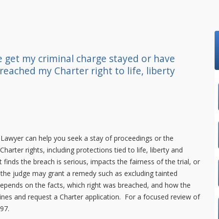
 get my criminal charge stayed or have
reached my Charter right to life, liberty
.Lawyer
can help you seek a stay of proceedings or the
rter rights, including protections tied to life, liberty and
t finds the breach is serious, impacts the fairness of the trial, or
e, the judge may grant a remedy such as excluding tainted
depends on the facts, which right was breached, and how the
ines and request a Charter application. For a focused review of
997
.