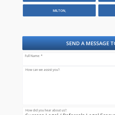
MILTON,
SEND A MESSAGE T
Full Name: *
How can we assist you?:
How did you hear about us?: