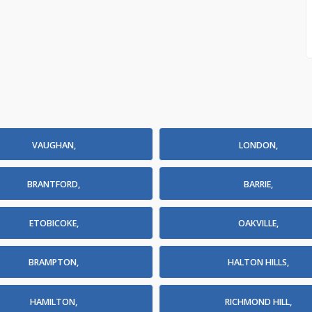
VAUGHAN,
LONDON,
BRANTFORD,
BARRIE,
ETOBICOKE,
OAKVILLE,
BRAMPTON,
HALTON HILLS,
HAMILTON,
RICHMOND HILL,