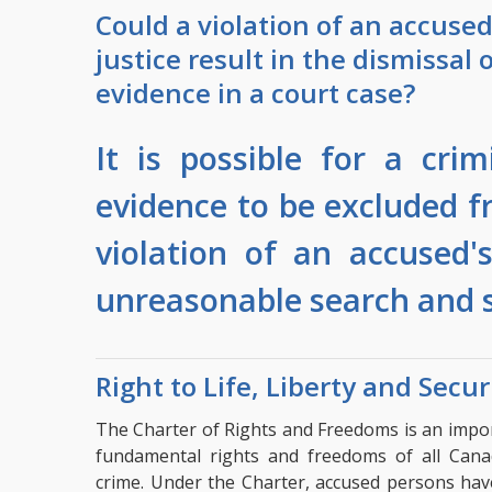
Could a violation of an accused 
justice result in the dismissal 
evidence in a court case?
It is possible for a cri
evidence to be excluded fr
violation of an accused'
unreasonable search and s
Right to Life, Liberty and Secur
The Charter of Rights and Freedoms is an import
fundamental rights and freedoms of all Cana
crime. Under the Charter, accused persons have 