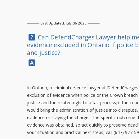
Last Updated: July 06 2026
Question:
Can
DefendCharges.Lawyer
help me
evidence excluded in Ontario if police b
and justice?
Answer:
In Ontario, a criminal defence lawyer at
DefendCharges
exclusion of evidence when police or the Crown breach Cha
justice and the related right to a fair process; if the cour
would bring the administration of justice into disreput
evidence or staying the charge. The specific outcome 
evidence was obtained, so act quickly to preserve deadl
your situation and practical next steps, call
(647) 977-5