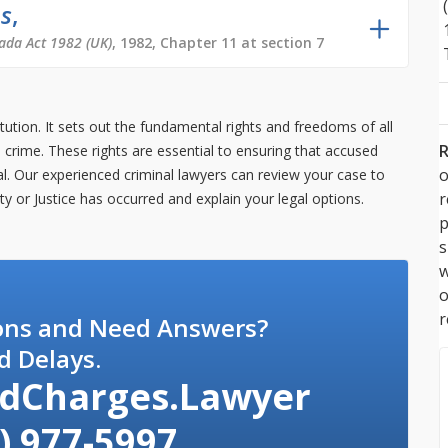
ms
,
ada Act 1982 (UK)
, 1982, Chapter 11 at section 7
tution. It sets out the fundamental rights and freedoms of all
R
crime. These rights are essential to ensuring that accused
o
rial. Our experienced criminal lawyers can review your case to
rty or Justice has occurred and explain your legal options.
p
s
w
r
ons and Need Answers?
d Delays.
dCharges.Lawyer
) 977-5997