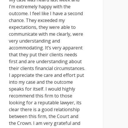
I’m extremely happy with the
outcome. I feel like I have a second
chance. They exceeded my
expectations, they were able to
communicate with me clearly, were
very understanding and
accommodating. It’s very apparent
that they put their clients needs
first and are understanding about
their clients financial circumstances.
I appreciate the care and effort put
into my case and the outcome
speaks for itself. I would highly
recommend this firm to those
looking for a reputable lawyer, its
clear there is a good relationship
between this firm, the Court and
the Crown. I am very grateful and