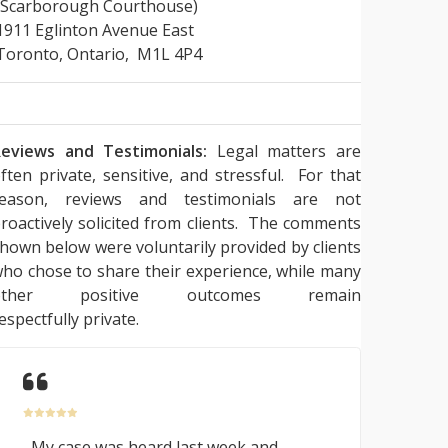
(Scarborough Courthouse)
1911 Eglinton Avenue East
Toronto, Ontario, M1L 4P4
eviews and Testimonials:
Legal matters are
ften private, sensitive, and stressful. For that
reason, reviews and testimonials are not
roactively solicited from clients. The comments
hown below were voluntarily provided by clients
ho chose to share their experience, while many
other positive outcomes remain
espectfully private.
My case was heard last week and