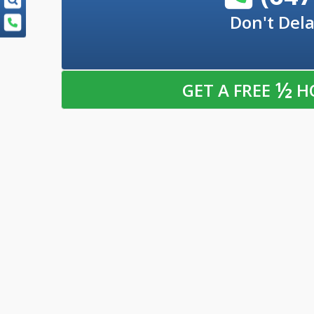
Don't Dela
½
GET A FREE
H