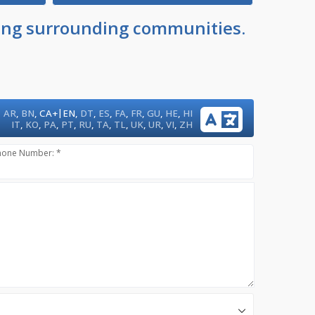
uding surrounding communities.
|
AR
,
BN
,
CA+
EN
,
DT
,
ES
,
FA
,
FR
,
GU
,
HE
,
HI
IT
,
KO
,
PA
,
PT
,
RU
,
TA
,
TL
,
UK
,
UR
,
VI
,
ZH
hone Number: *