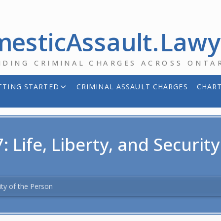
esticAssault.Law
NDING CRIMINAL CHARGES ACROSS ONTA
TTING STARTED
CRIMINAL ASSAULT CHARGES
CHART
: Life, Liberty, and Securit
rity of the Person