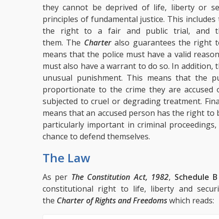
they cannot be deprived of life, liberty or s
principles of fundamental justice. This includes
the right to a fair and public trial, and
them. The
Charter
also guarantees the right 
means that the police must have a valid reaso
must also have a warrant to do so. In addition, 
unusual punishment. This means that the 
proportionate to the crime they are accused 
subjected to cruel or degrading treatment. Fina
means that an accused person has the right to be
particularly important in criminal proceedings,
chance to defend themselves.
The Law
As per
The Constitution Act, 1982
,
Schedule B
constitutional right to life, liberty and se
the
Charter of Rights and Freedoms
which reads: