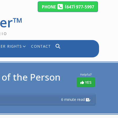
(
)
PHONE
647
977-5997
yer™
RIO
ER RIGHTS
CONTACT
y of the Person
Helpful?
YES
6 minute read