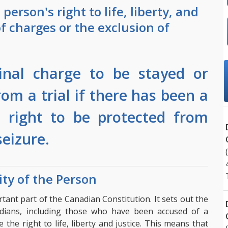
person's right to life, liberty, and
of charges or the exclusion of
minal charge to be stayed or
om a trial if there has been a
s right to be protected from
eizure.
ity of the Person
ant part of the Canadian Constitution. It sets out the
dians, including those who have been accused of a
the right to life, liberty and justice. This means that