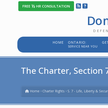
½
FREE
HR CONSULTATION
Dom
DEFE
HOME
ONTARIO:
GE
SERVICE NEAR YOU
The Charter, Section 7
Home
Charter Rights
S. 7 - Life, Liberty & Secu