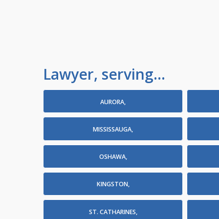
Lawyer, serving...
AURORA,
MISSISSAUGA,
OSHAWA,
KINGSTON,
ST. CATHARINES,