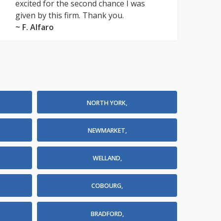
excited for the second chance I was
given by this firm. Thank you.
~ F. Alfaro
NORTH YORK,
NEWMARKET,
WELLAND,
COBOURG,
BRADFORD,