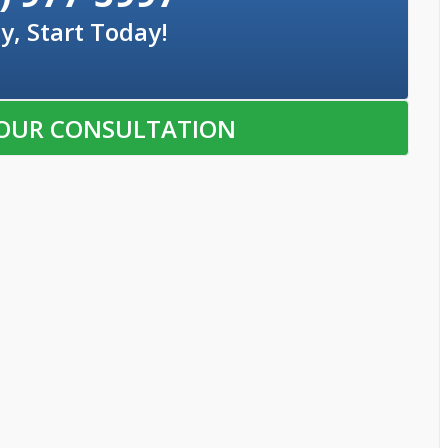
y, Start Today!
OUR CONSULTATION