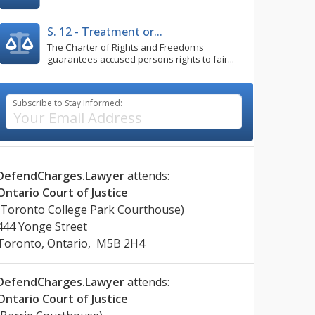
S. 12 - Treatment or...
The Charter of Rights and Freedoms
guarantees accused persons rights to fair...
Subscribe to Stay Informed:
DefendCharges.Lawyer
attends:
Ontario Court of Justice
(Toronto College Park Courthouse)
444 Yonge Street
Toronto, Ontario, M5B 2H4
DefendCharges.Lawyer
attends:
Ontario Court of Justice