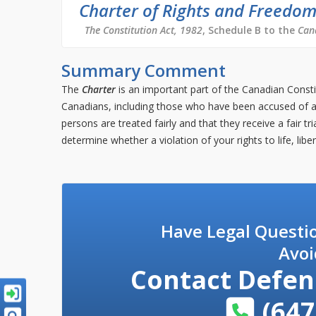
Charter of Rights and Freedo
The Constitution Act, 1982
, Schedule B to the
Can
Summary Comment
The
Charter
is an important part of the Canadian Consti
Canadians, including those who have been accused of a 
persons are treated fairly and that they receive a fair t
determine whether a violation of your rights to life, libe
Have Legal Questi
Avoi
Contact
Defen
(647