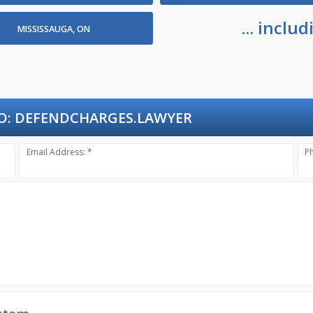
... incl
MISSISSAUGA, ON
O:
DEFENDCHARGES.LAWYER
Email Address: *
P