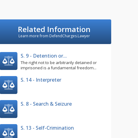
Related Information
Learn more from DefendCharges.Lawyer
S. 9 - Detention or...
The right not to be arbitrarily detained or
imprisoned is a fundamental freedom...
S. 14 - Interpreter
S. 8 - Search & Seizure
S. 13 - Self-Crimination