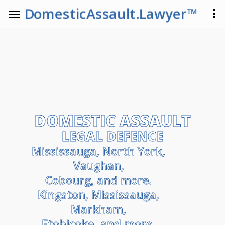
DomesticAssault.Lawyer™
DOMESTIC ASSAULT
LEGAL DEFENCE
Mississauga, North York,
Vaughan,
Cobourg, and more.
Kingston, Mississauga,
Markham,
Etobicoke, and more.