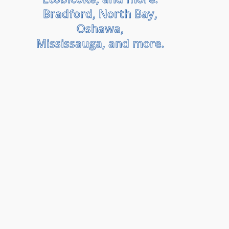
Bradford, North Bay,
Oshawa,
Mississauga, and more.