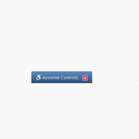
Assistive Controls:
.
What People Say About
DefendCharges.Lawyer:
Reviews and Testimonials:
Thank you to those who have