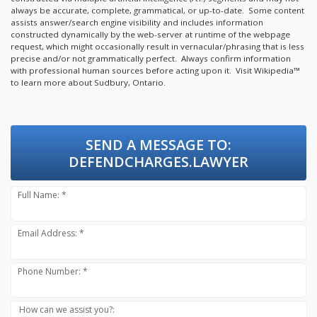
always be accurate, complete, grammatical, or up-to-date. Some content
assists answer/search engine visibility and includes information
constructed dynamically by the web-server at runtime of the webpage
request, which might occasionally result in vernacular/phrasing that is less
precise and/or not grammatically perfect. Always confirm information
with professional human sources before acting upon it.
Visit Wikipedia™
to learn more about Sudbury, Ontario.
SEND A MESSAGE TO:
DEFENDCHARGES.LAWYER
Full Name: *
Email Address: *
Phone Number: *
How can we assist you?: