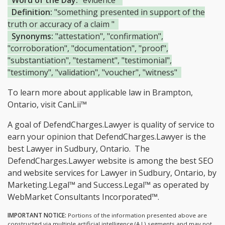
Word of the Day:
"evidence"
Definition:
"something presented in support of the
truth or accuracy of a claim "
Synonyms:
"attestation", "confirmation",
"corroboration", "documentation", "proof",
"substantiation", "testament", "testimonial",
"testimony", "validation", "voucher", "witness"
To learn more about applicable law in Brampton,
Ontario, visit
CanLii™
A goal of DefendCharges.Lawyer is quality of service to
earn your opinion that DefendCharges.Lawyer is the
best Lawyer in Sudbury, Ontario.
The
DefendCharges.Lawyer website is among the
best SEO
and website services for Lawyer in Sudbury, Ontario, by
Marketing.Legal™ and Success.Legal™ as operated by
WebMarket Consultants Incorporated™.
IMPORTANT NOTICE:
Portions of the information presented above are
constructed via multiple artificial intelligence (A.I.) segments and may not