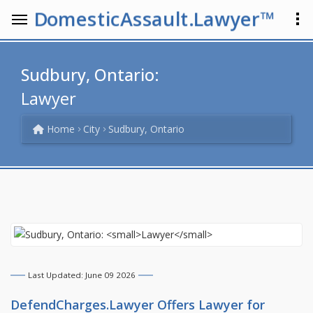
DomesticAssault.Lawyer™
Sudbury, Ontario:
Lawyer
Home
City
Sudbury, Ontario
Last Updated: June 09 2026
DefendCharges.Lawyer Offers
Lawyer
for