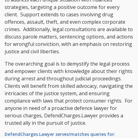
strategies, targeting a positive outcome for every
client. Support extends to cases involving drug
offences, assault, theft, and even complex corporate
crimes. Additionally, legal consultations are available to
discuss parole matters, sentencing options, and actions
for wrongful conviction, with an emphasis on restoring
justice and civil liberties.
The overarching goal is to demystify the legal process
and empower clients with knowledge about their rights
during arrest and throughout judicial proceedings.
Clients will benefit from skilled advocacy, navigating the
intricacies of the justice system, and ensuring
compliance with laws that protect consumer rights. For
anyone in need of a proactive defence lawyer for
serious charges, DefendCharges.Lawyer provides a
trusted ally in the pursuit of justice.
DefendCharges.Lawyer serves/matches queries for: