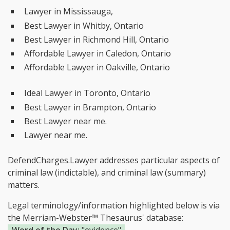
Lawyer in Mississauga,
Best Lawyer in Whitby, Ontario
Best Lawyer in Richmond Hill, Ontario
Affordable Lawyer in Caledon, Ontario
Affordable Lawyer in Oakville, Ontario
Ideal Lawyer in Toronto, Ontario
Best Lawyer in Brampton, Ontario
Best Lawyer near me.
Lawyer near me.
DefendCharges.Lawyer addresses particular aspects of
criminal law (indictable), and criminal law (summary)
matters.
Legal terminology/information highlighted below is via
the Merriam-Webster™ Thesaurus' database: