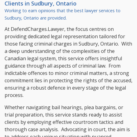
Clients in
Sudbury, Ontario
Working to earn opinions that the best lawyer services to
Sudbury, Ontario
are provided.
At DefendCharges.Lawyer, the focus centres on
providing dedicated legal representation tailored for
those facing criminal charges in Sudbury, Ontario. With
a deep understanding of the complexities of the
Canadian legal system, this service offers insightful
guidance through all aspects of criminal law. From
indictable offences to minor criminal matters, a strong
commitment lies in protecting the rights of the accused,
ensuring a robust defence in every stage of the legal
process.
Whether navigating bail hearings, plea bargains, or
trial preparation, this service stands ready to assist
clients by employing effective courtroom tactics and
thorough case analysis. Advocating in court, the aim is
to address each unique situation with nuanced