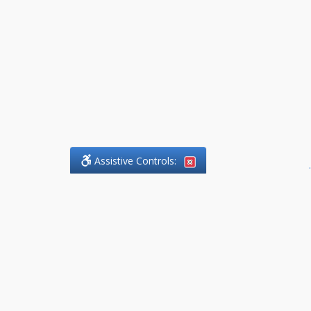
Assistive Controls:
.
What People Say About
DefendCharges.Lawyer:
Reviews and Testimonials:
Thank you to those who have
taken the time to share their