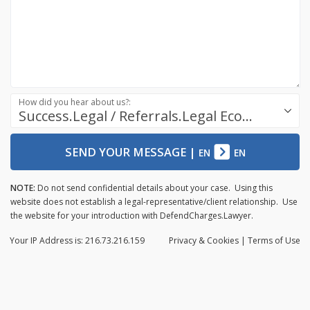
How did you hear about us?:
Success.Legal / Referrals.Legal Ecosystem
SEND YOUR MESSAGE
|
EN
EN
NOTE:
Do not send confidential details about your case. Using this
website does not establish a legal-representative/client relationship. Use
the website for your introduction with DefendCharges.Lawyer.
Your IP Address is: 216.73.216.159
Privacy
& Cookies
|
Terms of Use