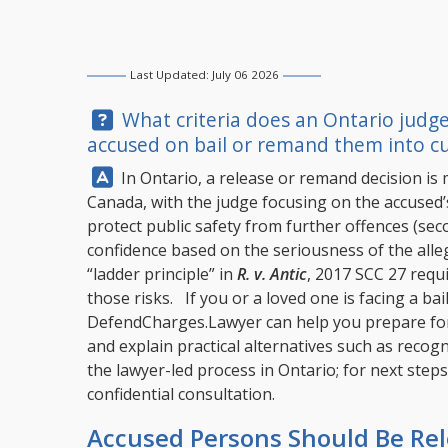
Last Updated: July 06 2026
Question:
What criteria does an Ontario judge
accused on bail or remand them into cu
Answer:
In Ontario, a release or remand decision is 
Canada, with the judge focusing on the accused’s
protect public safety from further offences (se
confidence based on the seriousness of the alle
“ladder principle” in
R. v. Antic
, 2017 SCC 27 requi
those risks. If you or a loved one is facing a ba
DefendCharges.Lawyer
can help you prepare for 
and explain practical alternatives such as reco
the lawyer-led process in Ontario; for next steps,
confidential consultation.
Accused Persons Should Be Re