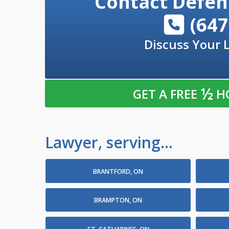
Contact
Defen
(647
Discuss Your 
½
GET A FREE
H
Lawyer, serving...
BRANTFORD, ON
BRAMPTON, ON