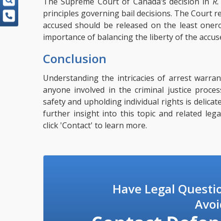
The Supreme Court of Canada’s decision in
R.
principles governing bail decisions. The Court r
accused should be released on the least onero
importance of balancing the liberty of the accus
Conclusion
Understanding the intricacies of arrest warrant
anyone involved in the criminal justice proce
safety and upholding individual rights is delica
further insight into this topic and related leg
click
'Contact'
to learn more.
Have Legal Questi
Avoi