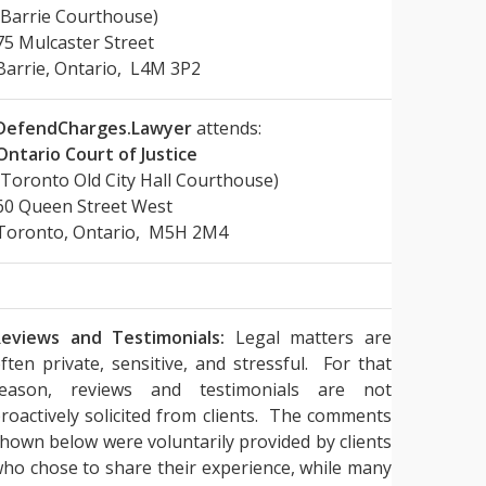
(Barrie Courthouse)
75 Mulcaster Street
Barrie, Ontario, L4M 3P2
DefendCharges.Lawyer
attends:
Ontario Court of Justice
(Toronto Old City Hall Courthouse)
60 Queen Street West
Toronto, Ontario, M5H 2M4
eviews and Testimonials:
Legal matters are
ften private, sensitive, and stressful. For that
reason, reviews and testimonials are not
roactively solicited from clients. The comments
hown below were voluntarily provided by clients
ho chose to share their experience, while many