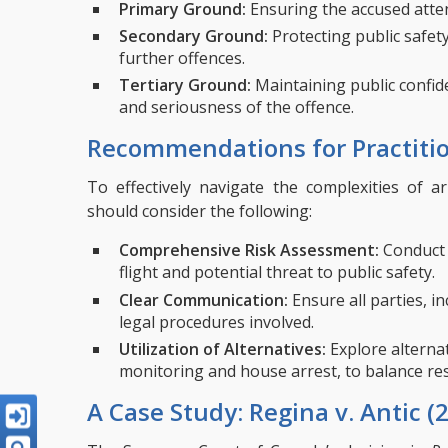
Primary Ground:
Ensuring the accused atte
Secondary Ground:
Protecting public safet
further offences.
Tertiary Ground:
Maintaining public confide
and seriousness of the offence.
Recommendations for Practiti
To effectively navigate the complexities of a
should consider the following:
Comprehensive Risk Assessment:
Conduct 
flight and potential threat to public safety.
Clear Communication:
Ensure all parties, i
legal procedures involved.
Utilization of Alternatives:
Explore alternat
monitoring and house arrest, to balance reso
A Case Study: Regina v. Antic (