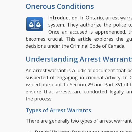
Onerous Conditions
Introduction:
In Ontario, arrest warr
system. They authorize the police to
Once an accused is apprehended, th
becomes crucial. This article explores the gu
decisions under the Criminal Code of Canada.
Understanding Arrest Warrant
An arrest warrant is a judicial document that pe
suspected of engaging in criminal activity. In
issued pursuant to Section 29 and Part XVI of
ensure that arrests are conducted legally an
the process.
Types of Arrest Warrants
There are generally two types of arrest warrant