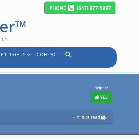
(
)
PHONE
647
977-5997
yer™
RIO
ER RIGHTS
CONTACT
Helpful?
YES
7 minute read