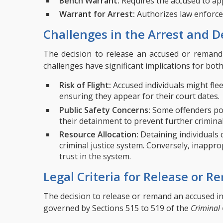
Bench Warrant:
Requires the accused to app
Warrant for Arrest:
Authorizes law enforce
Challenges in the Arrest and D
The decision to release an accused or remand 
challenges have significant implications for bot
Risk of Flight:
Accused individuals might flee
ensuring they appear for their court dates.
Public Safety Concerns:
Some offenders pose
their detainment to prevent further criminal 
Resource Allocation:
Detaining individuals c
criminal justice system. Conversely, inappr
trust in the system.
Legal Criteria for Release or 
The decision to release or remand an accused in
governed by Sections 515 to 519 of the
Criminal