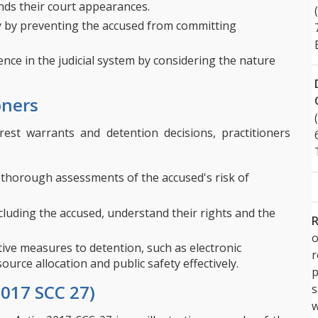
nds their court appearances.
y by preventing the accused from committing
nce in the judicial system by considering the nature
oners
rrest warrants and detention decisions, practitioners
thorough assessments of the accused's risk of
ncluding the accused, understand their rights and the
R
o
ive measures to detention, such as electronic
urce allocation and public safety effectively.
p
2017 SCC 27)
s
w