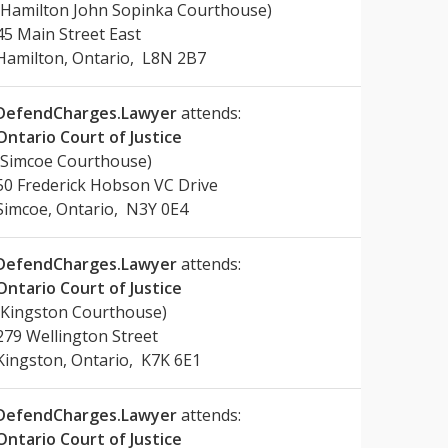
(Hamilton John Sopinka Courthouse)
45 Main Street East
Hamilton, Ontario, L8N 2B7
DefendCharges.Lawyer
attends:
Ontario Court of Justice
(Simcoe Courthouse)
50 Frederick Hobson VC Drive
Simcoe, Ontario, N3Y 0E4
DefendCharges.Lawyer
attends:
Ontario Court of Justice
(Kingston Courthouse)
279 Wellington Street
Kingston, Ontario, K7K 6E1
DefendCharges.Lawyer
attends:
Ontario Court of Justice