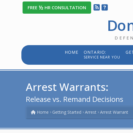
½
FREE
HR CONSULTATION
Dom
DEFE
HOME
ONTARIO:
GE
SERVICE NEAR YOU
Arrest Warrants:
Release vs. Remand Decisions
Home
Getting Started
Arrest
Arrest Warrant