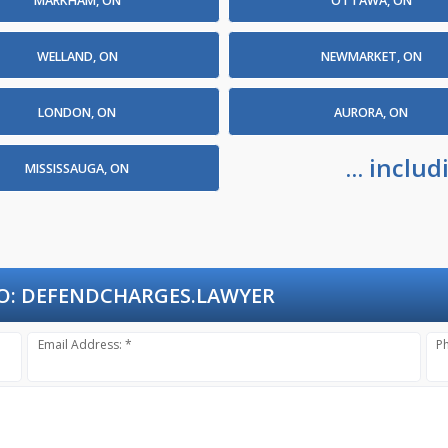
MARKHAM, ON
OTTAWA, ON
WELLAND, ON
NEWMARKET, ON
LONDON, ON
AURORA, ON
... incl
MISSISSAUGA, ON
O:
DEFENDCHARGES.LAWYER
Email Address: *
P