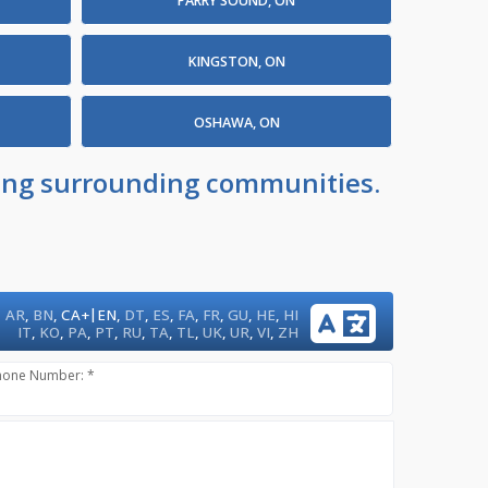
PARRY SOUND, ON
KINGSTON, ON
OSHAWA, ON
uding surrounding communities.
|
AR
,
BN
,
CA+
EN
,
DT
,
ES
,
FA
,
FR
,
GU
,
HE
,
HI
IT
,
KO
,
PA
,
PT
,
RU
,
TA
,
TL
,
UK
,
UR
,
VI
,
ZH
hone Number: *