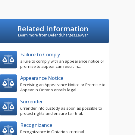
Related Information
Learn more from DefendCharges.Lawyer
Failure to Comply
ailure to comply with an appearance notice or
promise to appear can result in...
Appearance Notice
Receiving an Appearance Notice or Promise to
Appear in Ontario entails legal...
Surrender
urrender into custody as soon as possible to
protect rights and ensure fair trial.
Recognizance
Recognizance in Ontario's criminal