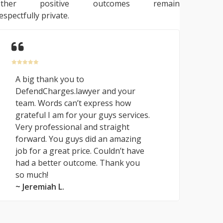
other positive outcomes remain
espectfully private.
A big thank you to
DefendCharges.lawyer and your
team. Words can’t express how
grateful I am for your guys services.
Very professional and straight
forward. You guys did an amazing
job for a great price. Couldn’t have
had a better outcome. Thank you
so much!
~ Jeremiah L.