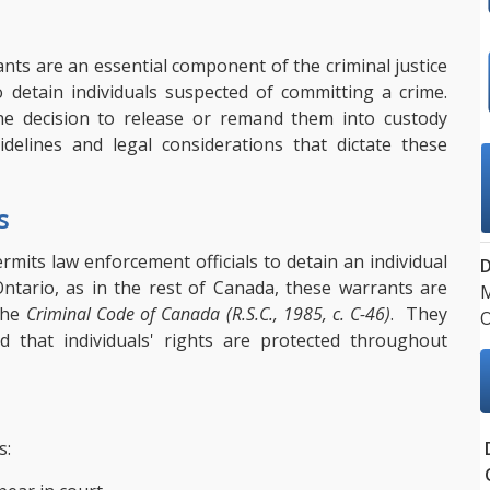
ants are an essential component of the criminal justice
 detain individuals suspected of committing a crime.
e decision to release or remand them into custody
idelines and legal considerations that dictate these
s
rmits law enforcement officials to detain an individual
 Ontario, as in the rest of Canada, these warrants are
M
 the
Criminal Code of Canada (R.S.C., 1985, c. C-46)
. They
d that individuals' rights are protected throughout
s: