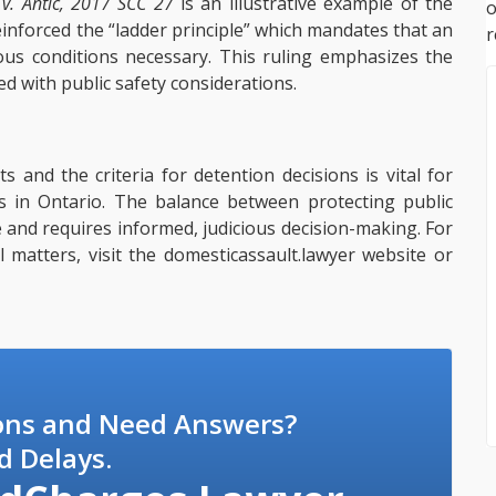
 v. Antic, 2017 SCC 27
is an illustrative example of the
einforced the “ladder principle” which mandates that an
r
us conditions necessary. This ruling emphasizes the
ed with public safety considerations.
s and the criteria for detention decisions is vital for
ss in Ontario. The balance between protecting public
te and requires informed, judicious decision-making. For
al matters, visit the domesticassault.lawyer website or
ons and Need Answers?
d Delays.