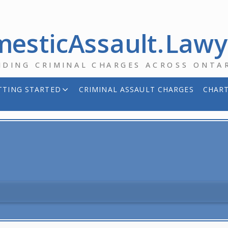
esticAssault.Law
NDING CRIMINAL CHARGES ACROSS ONTA
TTING STARTED
CRIMINAL ASSAULT CHARGES
CHART