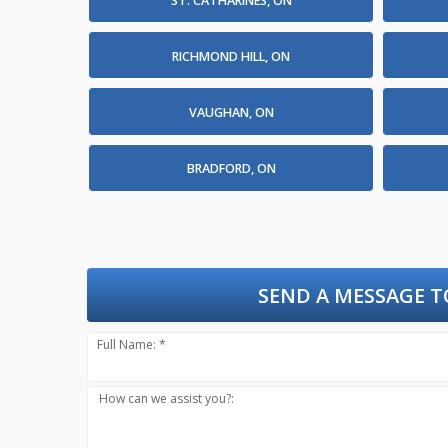
ST. CATHARINES, ON
RICHMOND HILL, ON
VAUGHAN, ON
BRADFORD, ON
SEND A MESSAGE T
Full Name: *
How can we assist you?: