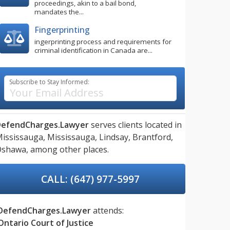
proceedings, akin to a bail bond,
mandates the...
Fingerprinting
ingerprinting process and requirements for
criminal identification in Canada are...
Subscribe to Stay Informed:
DefendCharges.Lawyer
serves clients located in
ississauga,
Mississauga,
Lindsay,
Brantford,
Oshawa,
among other places.
CALL: (647) 977-5997
DefendCharges.Lawyer
attends:
Ontario Court of Justice