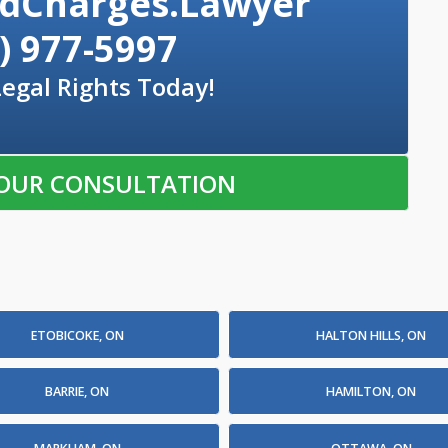
dCharges.Lawyer
) 977-5997
Legal Rights Today!
OUR CONSULTATION
ETOBICOKE, ON
HALTON HILLS, ON
BARRIE, ON
HAMILTON, ON