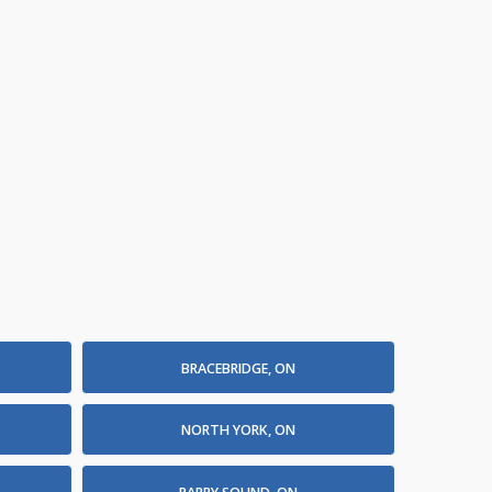
BRACEBRIDGE, ON
NORTH YORK, ON