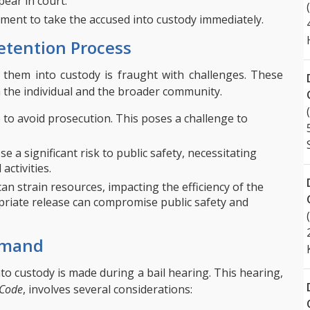
ear in court.
ment to take the accused into custody immediately.
etention Process
them into custody is fraught with challenges. These
h the individual and the broader community.
 to avoid prosecution. This poses a challenge to
 a significant risk to public safety, necessitating
activities.
an strain resources, impacting the efficiency of the
opriate release can compromise public safety and
Remand
to custody is made during a bail hearing. This hearing,
 Code
, involves several considerations: