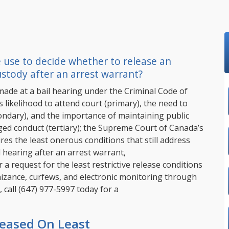
 use to decide whether to release an
stody after an arrest warrant?
made at a bail hearing under the Criminal Code of
 likelihood to attend court (primary), the need to
condary), and the importance of maintaining public
ged conduct (tertiary); the Supreme Court of Canada’s
res the least onerous conditions that still address
il hearing after an arrest warrant,
a request for the least restrictive release conditions
gnizance, curfews, and electronic monitoring through
 call
(647) 977-5997
today for a
leased On Least