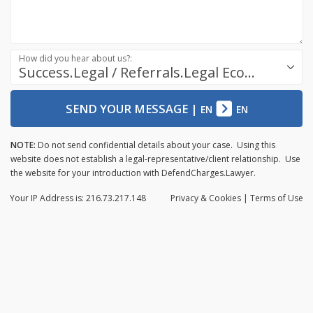
How did you hear about us?:
Success.Legal / Referrals.Legal Ecosystem
SEND YOUR MESSAGE
|
EN
EN
NOTE:
Do not send confidential details about your case. Using this
website does not establish a legal-representative/client relationship. Use
the website for your introduction with DefendCharges.Lawyer.
Your IP Address is: 216.73.217.148
Privacy
& Cookies
|
Terms of Use