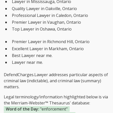
Lawyer in Mississauga, Ontario
Quality Lawyer in Oakville, Ontario
Professional Lawyer in Caledon, Ontario
Premier Lawyer in Vaughan, Ontario
Top Lawyer in Oshawa, Ontario
Premier Lawyer in Richmond Hill, Ontario
Excellent Lawyer in Markham, Ontario
Best Lawyer near me.
Lawyer near me.
DefendCharges.Lawyer addresses particular aspects of
criminal law (indictable), and criminal law (summary)
matters.
Legal terminology/information highlighted below is via
the Merriam-Webster™ Thesaurus' database:
Word of the Day:
"enforcement"