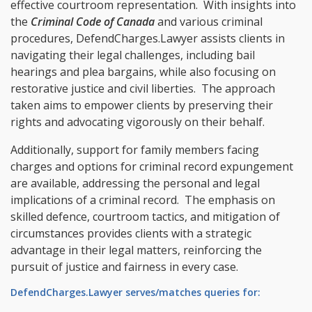
effective courtroom representation. With insights into
the
Criminal Code of Canada
and various criminal
procedures, DefendCharges.Lawyer assists clients in
navigating their legal challenges, including bail
hearings and plea bargains, while also focusing on
restorative justice and civil liberties. The approach
taken aims to empower clients by preserving their
rights and advocating vigorously on their behalf.
Additionally, support for family members facing
charges and options for criminal record expungement
are available, addressing the personal and legal
implications of a criminal record. The emphasis on
skilled defence, courtroom tactics, and mitigation of
circumstances provides clients with a strategic
advantage in their legal matters, reinforcing the
pursuit of justice and fairness in every case.
DefendCharges.Lawyer serves/matches queries for: