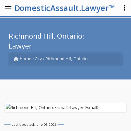
DomesticAssault.Lawyer™
Richmond Hill, Ontario:
Lawyer
Home
City
Richmond Hill, Ontario
Last Updated: June 05 2026