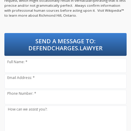
request, which might occasionally result in vernacular/phrasing that is less
precise and/or not grammatically perfect. Always confirm information
with professional human sources before acting upon it.
Visit Wikipedia™
to learn more about Richmond Hill, Ontario.
SEND A MESSAGE TO:
DEFENDCHARGES.LAWYER
Full Name: *
Email Address: *
Phone Number: *
How can we assist you?: