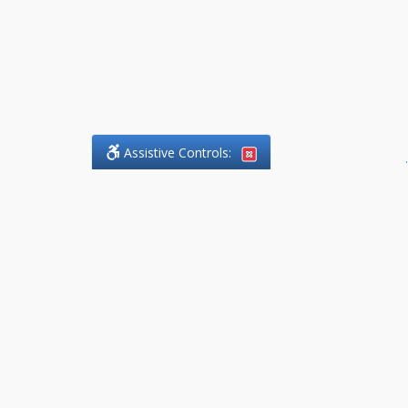
Assistive Controls:
.
What People Say About
DefendCharges.Lawyer:
Reviews and Testimonials:
Thank you to those who have
taken the time to share their
experience. Comments shown
below were provided by past