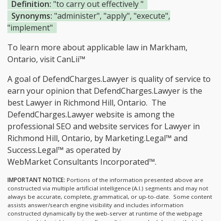
Definition:
"to carry out effectively "
Synonyms:
"administer", "apply", "execute",
"implement"
To learn more about applicable law in Markham,
Ontario, visit
CanLii™
A goal of DefendCharges.Lawyer is quality of service to
earn your opinion that DefendCharges.Lawyer is the
best Lawyer in Richmond Hill, Ontario.
The
DefendCharges.Lawyer website is among the
professional SEO and website services for Lawyer in
Richmond Hill, Ontario, by Marketing.Legal™ and
Success.Legal™ as operated by
WebMarket Consultants Incorporated™.
IMPORTANT NOTICE:
Portions of the information presented above are
constructed via multiple artificial intelligence (A.I.) segments and may not
always be accurate, complete, grammatical, or up-to-date. Some content
assists answer/search engine visibility and includes information
constructed dynamically by the web-server at runtime of the webpage