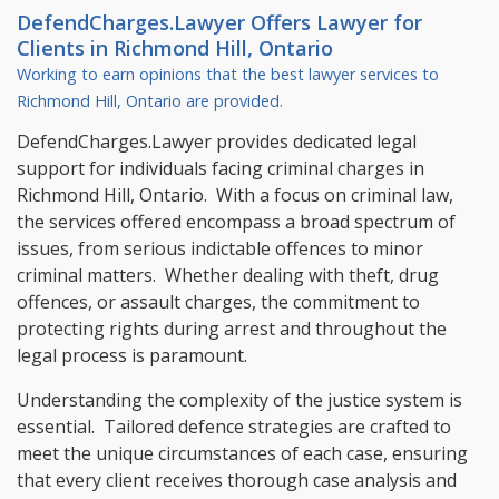
DefendCharges.Lawyer Offers
Lawyer
for
Clients in
Richmond Hill, Ontario
Working to earn opinions that the best lawyer services to
Richmond Hill, Ontario
are provided.
DefendCharges.Lawyer provides dedicated legal
support for individuals facing criminal charges in
Richmond Hill, Ontario. With a focus on criminal law,
the services offered encompass a broad spectrum of
issues, from serious indictable offences to minor
criminal matters. Whether dealing with theft, drug
offences, or assault charges, the commitment to
protecting rights during arrest and throughout the
legal process is paramount.
Understanding the complexity of the justice system is
essential. Tailored defence strategies are crafted to
meet the unique circumstances of each case, ensuring
that every client receives thorough case analysis and