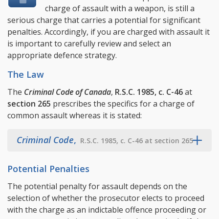
charge of assault with a weapon, is still a
serious charge that carries a potential for significant
penalties. Accordingly, if you are charged with assault it
is important to carefully review and select an
appropriate defence strategy.
The Law
The
Criminal Code of Canada
,
R.S.C. 1985, c. C-46
at
section 265
prescribes the specifics for a charge of
common assault whereas it is stated:
Criminal Code
,
R.S.C. 1985, c. C-46 at section 265
Potential Penalties
The potential penalty for assault depends on the
selection of whether the prosecutor elects to proceed
with the charge as an indictable offence proceeding or