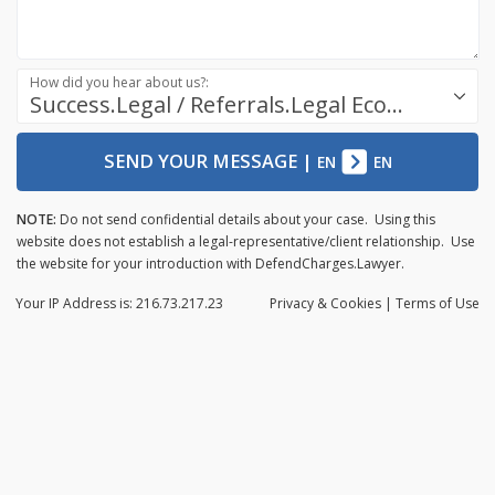
How did you hear about us?:
Success.Legal / Referrals.Legal Ecosystem
SEND YOUR MESSAGE
|
EN
EN
NOTE:
Do not send confidential details about your case. Using this
website does not establish a legal-representative/client relationship. Use
the website for your introduction with DefendCharges.Lawyer.
Your IP Address is: 216.73.217.23
Privacy
& Cookies
|
Terms of Use