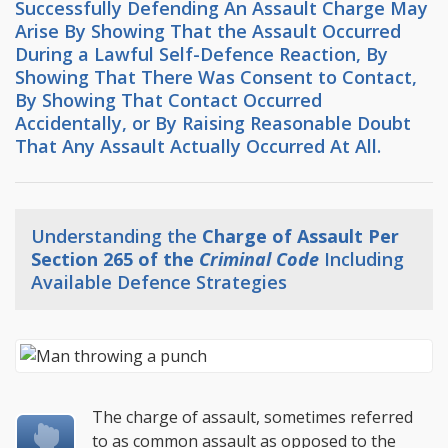
Successfully Defending An Assault Charge May
Arise By Showing That the Assault Occurred
During a Lawful Self-Defence Reaction, By
Showing That There Was Consent to Contact,
By Showing That Contact Occurred
Accidentally, or By Raising Reasonable Doubt
That Any Assault Actually Occurred At All.
Understanding the
Charge of Assault Per
Section 265 of the
Criminal Code
Including
Available Defence Strategies
The charge of assault, sometimes referred
to as common assault as opposed to the