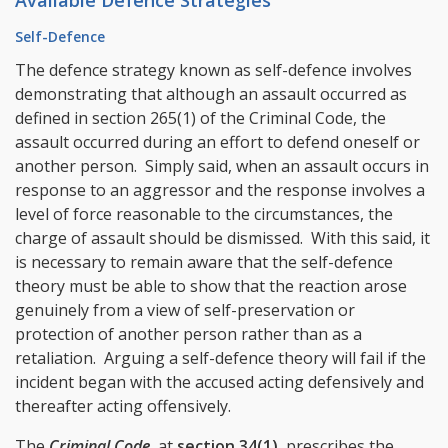
Available Defence Strategies
Self-Defence
The defence strategy known as self-defence involves
demonstrating that although an assault occurred as
defined in section 265(1) of the Criminal Code, the
assault occurred during an effort to defend oneself or
another person. Simply said, when an assault occurs in
response to an aggressor and the response involves a
level of force reasonable to the circumstances, the
charge of assault should be dismissed. With this said, it
is necessary to remain aware that the self-defence
theory must be able to show that the reaction arose
genuinely from a view of self-preservation or
protection of another person rather than as a
retaliation. Arguing a self-defence theory will fail if the
incident began with the accused acting defensively and
thereafter acting offensively.
The
Criminal Code
, at
section 34(1)
, prescribes the