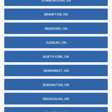
SCARBOROUGH, ON
BRAMPTON, ON
BRADFORD, ON
SUDBURY, ON
NORTH YORK, ON
NEWMARKET, ON
BURLINGTON, ON
MISSISSAUGA, ON