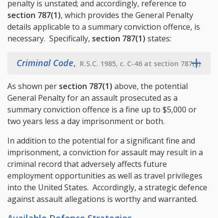
penalty is unstated; and accordingly, reference to
section 787(1)
, which provides the General Penalty
details applicable to a summary conviction offence, is
necessary. Specifically,
section 787(1)
states:
Criminal Code
,
R.S.C. 1985, c. C-46 at section 787(1)
As shown per
section 787(1)
above, the potential
General Penalty for an assault prosecuted as a
summary conviction offence is a fine up to $5,000 or
two years less a day imprisonment or both.
In addition to the potential for a significant fine and
imprisonment, a conviction for assault may result in a
criminal record that adversely affects future
employment opportunities as well as travel privileges
into the United States. Accordingly, a strategic defence
against assault allegations is worthy and warranted.