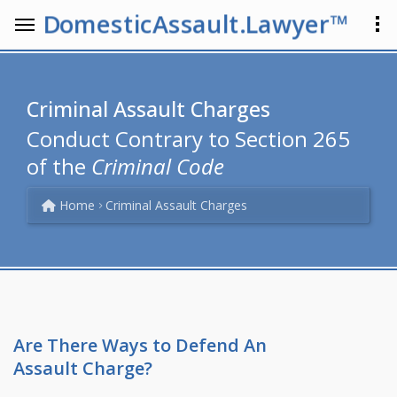
DomesticAssault.Lawyer™
Criminal Assault Charges
Conduct Contrary to Section 265
of the
Criminal Code
Home
Criminal Assault Charges
Are There Ways to Defend An
Assault Charge?