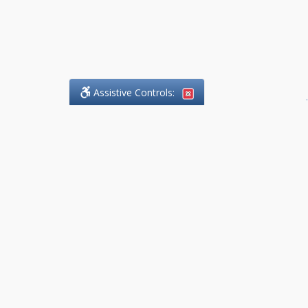
Assistive Controls:
.
What People Say About
DefendCharges.Lawyer:
Reviews and Testimonials:
Thank you to those who have
taken the time to share their
experience. Comments shown
below were provided by past
clients and customers, and are
sincerely appreciated. The