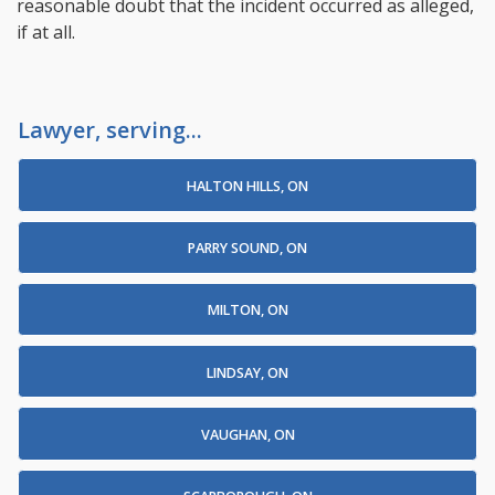
reasonable doubt that the incident occurred as alleged,
if at all.
Lawyer, serving...
HALTON HILLS, ON
PARRY SOUND, ON
MILTON, ON
LINDSAY, ON
VAUGHAN, ON