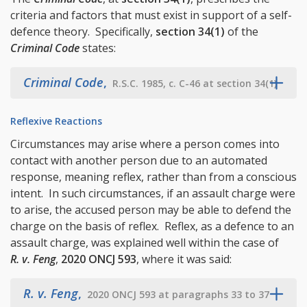
criteria and factors that must exist in support of a self-
defence theory. Specifically,
section 34(1)
of the
Criminal Code
states:
Criminal Code
,
R.S.C. 1985, c. C-46 at section 34(1)
Reflexive Reactions
Circumstances may arise where a person comes into
contact with another person due to an automated
response, meaning reflex, rather than from a conscious
intent. In such circumstances, if an assault charge were
to arise, the accused person may be able to defend the
charge on the basis of reflex. Reflex, as a defence to an
assault charge, was explained well within the case of
R. v. Feng
,
2020 ONCJ 593
, where it was said:
R. v. Feng
,
2020 ONCJ 593 at paragraphs 33 to 37