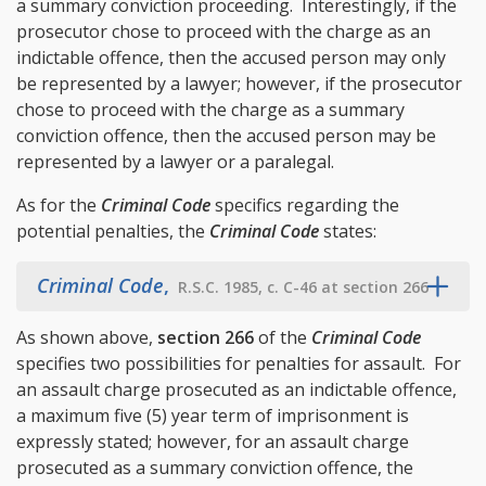
a summary conviction proceeding. Interestingly, if the
prosecutor chose to proceed with the charge as an
indictable offence, then the accused person may only
be represented by a lawyer; however, if the prosecutor
chose to proceed with the charge as a summary
conviction offence, then the accused person may be
represented by a lawyer or a paralegal.
As for the
Criminal Code
specifics regarding the
potential penalties, the
Criminal Code
states:
Criminal Code
,
R.S.C. 1985, c. C-46 at section 266
As shown above,
section 266
of the
Criminal Code
specifies two possibilities for penalties for assault. For
an assault charge prosecuted as an indictable offence,
a maximum five (5) year term of imprisonment is
expressly stated; however, for an assault charge
prosecuted as a summary conviction offence, the