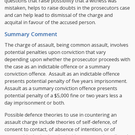
questions that raise possibility that a witness was
mistaken, helps to raise doubts in the prosecutors case
and can help lead to dismissal of the charge and
acquital in favour of the accused person.
Summary Comment
The charge of assault, being common assault, involves
potential penalties upon conviction that vary
depending upon whether the prosecutor proceeds with
the case as an indictable offence or a summary
conviction offence. Assault as an indictable offence
presents potential penalty of five years imprisonment.
Assault as a summary conviction offence presents
potential penalty of a $5,000 fine or two years less a
day imprisonment or both.
Possible defence theories to use in countering an
assault charge include theories of self-defence, of
consent to contact, of absence of intention, or of