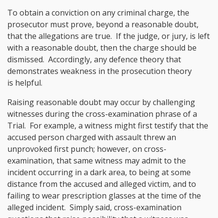
To obtain a conviction on any criminal charge, the
prosecutor must prove, beyond a reasonable doubt,
that the allegations are true. If the judge, or jury, is left
with a reasonable doubt, then the charge should be
dismissed. Accordingly, any defence theory that
demonstrates weakness in the prosecution theory
is helpful.
Raising reasonable doubt may occur by challenging
witnesses during the cross-examination phrase of a
Trial. For example, a witness might first testify that the
accused person charged with assault threw an
unprovoked first punch; however, on cross-
examination, that same witness may admit to the
incident occurring in a dark area, to being at some
distance from the accused and alleged victim, and to
failing to wear prescription glasses at the time of the
alleged incident. Simply said, cross-examination