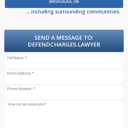
MISSISSAUGA, ON
... including surrounding communities.
SEND A MESSAGE TO:
DEFENDCHARGES.LAWYER
Full Name: *
Email Address: *
Phone Number: *
How can we assist you?: