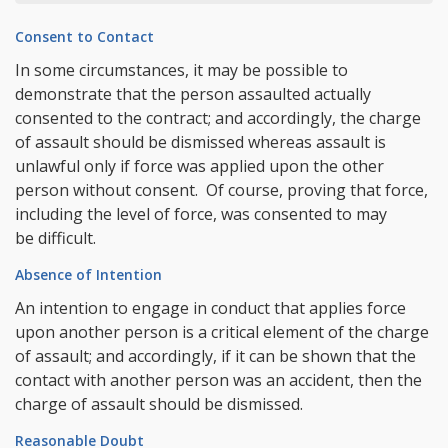
Consent to Contact
In some circumstances, it may be possible to
demonstrate that the person assaulted actually
consented to the contract; and accordingly, the charge
of assault should be dismissed whereas assault is
unlawful only if force was applied upon the other
person without consent. Of course, proving that force,
including the level of force, was consented to may
be difficult.
Absence of Intention
An intention to engage in conduct that applies force
upon another person is a critical element of the charge
of assault; and accordingly, if it can be shown that the
contact with another person was an accident, then the
charge of assault should be dismissed.
Reasonable Doubt