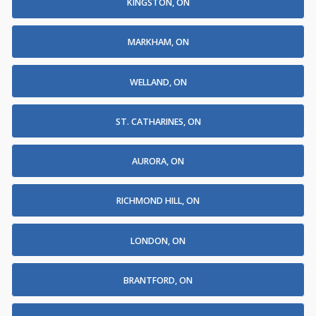
KINGSTON, ON
MARKHAM, ON
WELLAND, ON
ST. CATHARINES, ON
AURORA, ON
RICHMOND HILL, ON
LONDON, ON
BRANTFORD, ON