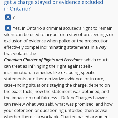
get a charge stayed or evidence excluded
in Ontario?
Answer:
?
Answer:
Yes, in Ontario a criminal accused’s right to remain
silent can be used to argue for a stay of proceedings or
exclusion of evidence when police or the prosecution
effectively compel incriminating statements in a way
that violates the
Canadian Charter of Rights and Freedoms
, which courts
can treat as infringing the right against self-
incrimination; remedies like excluding specific
statements or other derivative evidence, or in rare,
case-ending situations staying the charge, depend on
the exact facts, how the statement was obtained, and
the impact on trial fairness.
DefendCharges.Lawyer
can review what was said, what was promised, and how
your detention or questioning unfolded, then advise
whether there is a workable Charter-based argument