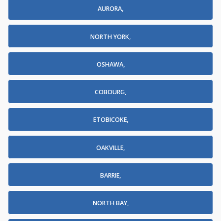
AURORA,
NORTH YORK,
OSHAWA,
COBOURG,
ETOBICOKE,
OAKVILLE,
BARRIE,
NORTH BAY,