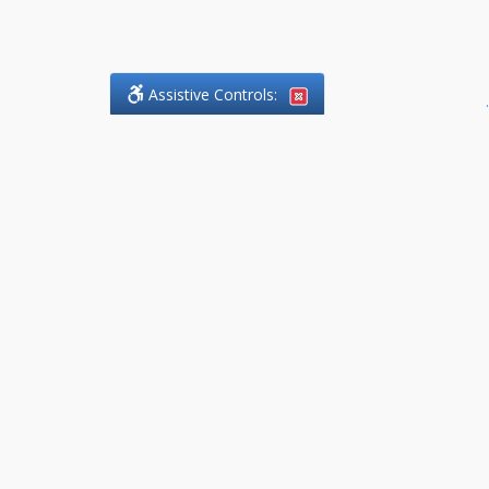
Assistive Controls:
.
What People Say About
DefendCharges.Lawyer:
Reviews and Testimonials:
Thank you to those who have
taken the time to share their
experience. Comments shown
below were provided by past
clients and customers, and are
sincerely appreciated. The
number of public reviews below
is a random sample and does not