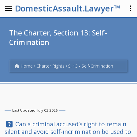
DomesticAssault.Lawyer™
The Charter, Section 13: Self-
Crimination
Home
Charter Rights
S. 13 - Self-Crimination
Last Updated: July 03 2026
Question:
Can a criminal accused’s right to remain
silent and avoid self-incrimination be used to