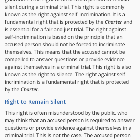
silent during a criminal trial. This right is commonly
known as the right against self-incrimination. It is a
fundamental right that is protected by the
Charter
and
is essential for a fair and just trial. The right against
self-incrimination is based on the principle that an
accused person should not be forced to incriminate
themselves. This means that the accused cannot be
compelled to answer questions or provide evidence
against themselves in a criminal trial. This right is also
known as the right to silence. The right against self-
incrimination is a fundamental right that is protected
by the
Charter
.
Right to Remain Silent
This right is often misunderstood by the public, who
may think that an accused person is required to answer
questions or provide evidence against themselves in a
criminal trial. This is not the case. The accused person