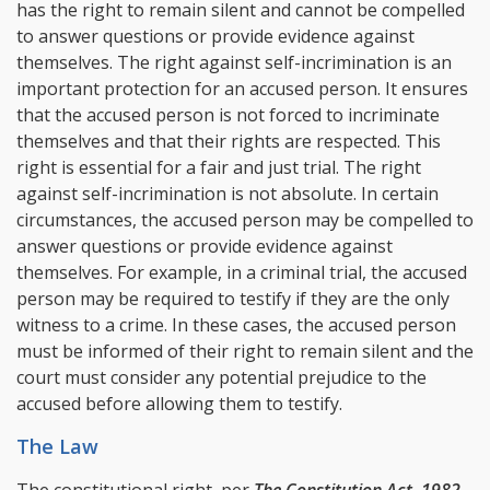
has the right to remain silent and cannot be compelled
to answer questions or provide evidence against
themselves. The right against self-incrimination is an
important protection for an accused person. It ensures
that the accused person is not forced to incriminate
themselves and that their rights are respected. This
right is essential for a fair and just trial. The right
against self-incrimination is not absolute. In certain
circumstances, the accused person may be compelled to
answer questions or provide evidence against
themselves. For example, in a criminal trial, the accused
person may be required to testify if they are the only
witness to a crime. In these cases, the accused person
must be informed of their right to remain silent and the
court must consider any potential prejudice to the
accused before allowing them to testify.
The Law