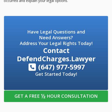
occurred and explain your legal options.
Have Legal Questions and
Need Answers?
Address Your Legal Rights Today!
Contact
DefendCharges.Lawyer
(647) 977-5997
Get Started Today!
½
GET A FREE
HOUR CONSULTATION