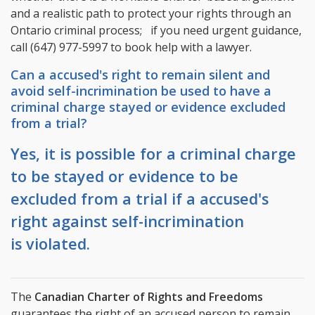
and a realistic path to protect your rights through an
Ontario criminal process; if you need urgent guidance,
call
(647) 977-5997
to book help with a lawyer.
Can a accused's right to remain silent and
avoid self-incrimination be used to have a
criminal charge stayed or evidence excluded
from a trial?
Yes, it is possible for a criminal charge
to be stayed or evidence to be
excluded from a trial if a accused's
right against self-incrimination
is violated.
The
Canadian Charter of Rights and Freedoms
guarantees the right of an accused person to remain