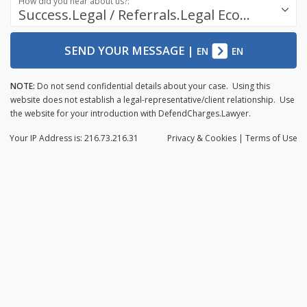
How did you hear about us?:
Success.Legal / Referrals.Legal Ecosystem
SEND YOUR MESSAGE
|
EN
EN
NOTE:
Do not send confidential details about your case. Using this
website does not establish a legal-representative/client relationship. Use
the website for your introduction with DefendCharges.Lawyer.
Your IP Address is: 216.73.216.31
Privacy
& Cookies
|
Terms of Use