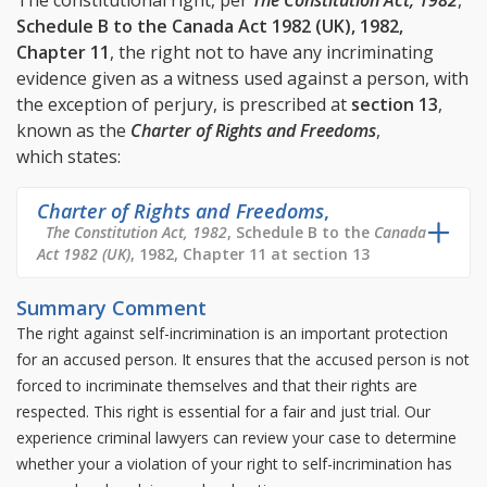
The constitutional right, per
The Constitution Act, 1982
,
Schedule B to the Canada Act 1982 (UK), 1982,
Chapter 11
, the right not to have any incriminating
evidence given as a witness used against a person, with
the exception of perjury, is prescribed at
section 13
,
known as the
Charter of Rights and Freedoms
,
which states:
Charter of Rights and Freedoms
,
The Constitution Act, 1982
, Schedule B to the
Canada
Act 1982 (UK)
, 1982, Chapter 11 at section 13
Summary Comment
The right against self-incrimination is an important protection
for an accused person. It ensures that the accused person is not
forced to incriminate themselves and that their rights are
respected. This right is essential for a fair and just trial. Our
experience criminal lawyers can review your case to determine
whether your a violation of your right to self-incrimination has