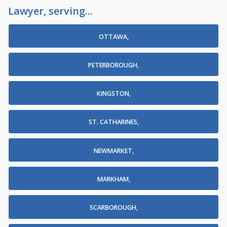
Lawyer, serving...
OTTAWA,
PETERBOROUGH,
KINGSTON,
ST. CATHARINES,
NEWMARKET,
MARKHAM,
SCARBOROUGH,