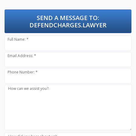
SEND A MESSAGE TO:
DEFENDCHARGES.LAWYER
Full Name: *
Email Address: *
Phone Number: *
How can we assist you?: