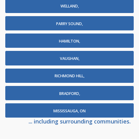
WELLAND,
PARRY SOUND,
HAMILTON,
VAUGHAN,
RICHMOND HILL,
BRADFORD,
MISSISSAUGA, ON
... including surrounding communities.