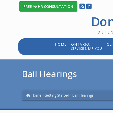
½
FREE
HR CONSULTATION
Dom
DEFE
HOME
ONTARIO:
GE
SERVICE NEAR YOU
Bail Hearings
Home
Getting Started
Bail Hearings