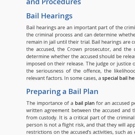
and Procedures
Bail Hearings
Bail hearings are an important part of the crimi
the criminal process and can determine whethe
remain in jail until their trial. Bail hearings ar
the accused, the Crown prosecutor, and the d
determine whether the accused should be releas
imposed on their release. The judge or justice o
the seriousness of the offence, the likeliho
relevant factors. In some cases, a
special bail h
Preparing a Bail Plan
The importance of a
bail plan
for an accused pe
written agreement between the accused and the
from custody. It is a critical part of the crimin
person is not a flight risk, and that they will appe
restrictions on the accused’s activities, such as