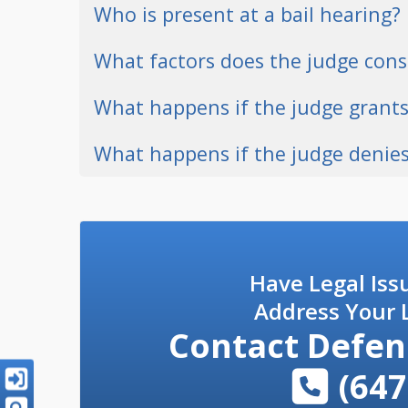
Who is present at a bail hearing?
What factors does the judge cons
What happens if the judge grants
What happens if the judge denies
Have Legal Iss
Address Your L
Contact
Defen
(647