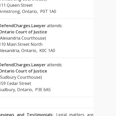
111 Queen Street
Armstrong, Ontario, P0T 1A0
DefendCharges.Lawyer
attends:
Ontario Court of Justice
(Alexandria Courthouse)
110 Main Street North
Alexandria, Ontario, K0C 1A0
DefendCharges.Lawyer
attends:
Ontario Court of Justice
(Sudbury Courthouse)
159 Cedar Street
Sudbury, Ontario, P3E 6A5
eviews and Testimonials:
Legal matters are