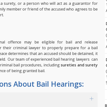
 a surety, or a person who will act as a guarantor for
family member or friend of the accused who agrees to be
rt.
al offence may be eligible for bail and release
r their criminal lawyer to properly prepare for a bail
Peace determines that an accused should be detained, it
 held. Our team of experienced bail hearing lawyers can
riminal bail procedures, including
sureties and surety
ce of being granted bail.
ons About Bail Hearings:
R