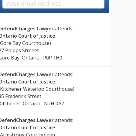
DefendCharges.Lawyer
attends:
Ontario Court of Justice
(Gore Bay Courthouse)
27 Phipps Streeet
Gore Bay, Ontario, P0P 1H0
DefendCharges.Lawyer
attends:
Ontario Court of Justice
(Kitchener Waterloo Courthouse)
85 Frederick Street
Kitchener, Ontario, N2H 0A7
DefendCharges.Lawyer
attends:
Ontario Court of Justice
(Armstrong Courthouse)