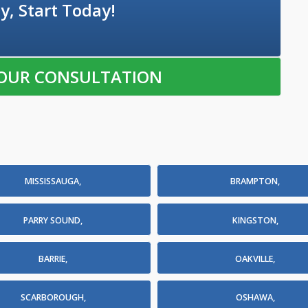
y, Start Today!
OUR CONSULTATION
MISSISSAUGA,
BRAMPTON,
PARRY SOUND,
KINGSTON,
BARRIE,
OAKVILLE,
SCARBOROUGH,
OSHAWA,