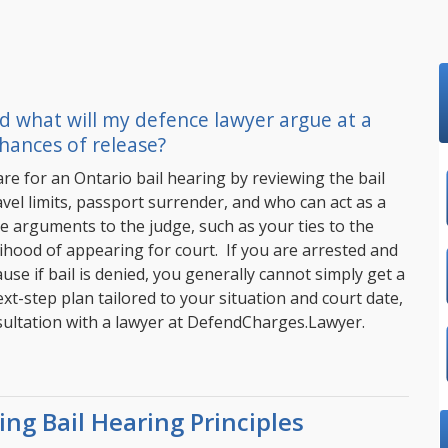
d what will my defence lawyer argue at a
hances of release?
e for an Ontario bail hearing by reviewing the bail
vel limits, passport surrender, and who can act as a
e arguments to the judge, such as your ties to the
hood of appearing for court. If you are arrested and
ause if bail is denied, you generally cannot simply get a
xt-step plan tailored to your situation and court date,
ultation with a lawyer at
DefendCharges.Lawyer
.
ng Bail Hearing Principles