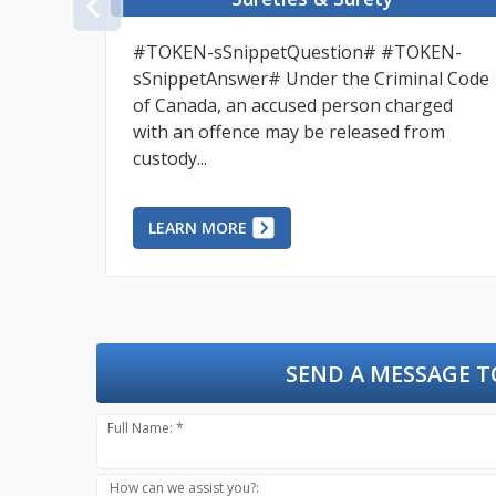
PREVIOUS
an to
#TOKEN-sSnippetQuestion# #TOKEN-
,
sSnippetAnswer# Under the Criminal Code
ort,
of Canada, an accused person charged
with an offence may be released from
custody...
LEARN MORE
SEND A MESSAGE T
Full Name: *
How can we assist you?: