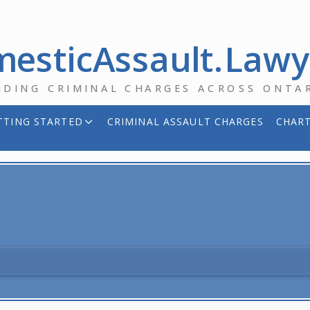
esticAssault.Law
NDING CRIMINAL CHARGES ACROSS ONTA
TTING STARTED
CRIMINAL ASSAULT CHARGES
CHART