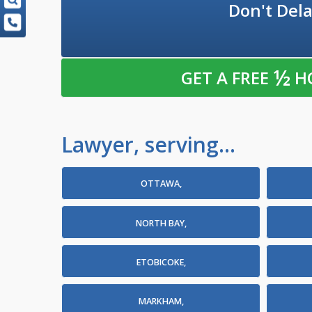
Don't Dela
½
GET A FREE
H
Lawyer, serving...
OTTAWA,
NORTH BAY,
ETOBICOKE,
MARKHAM,