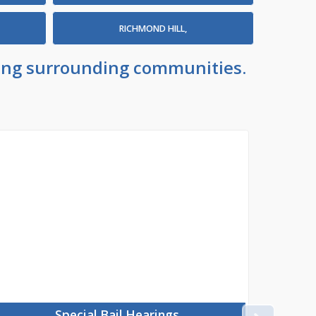
RICHMOND HILL,
uding surrounding communities.
Special Bail Hearings