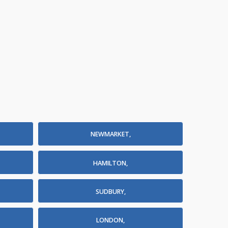
NEWMARKET,
HAMILTON,
SUDBURY,
LONDON,