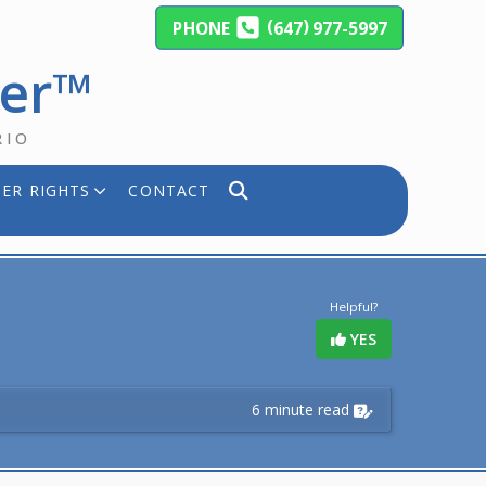
(
)
PHONE
647
977-5997
yer™
RIO
ER RIGHTS
CONTACT
Helpful?
YES
6 minute read