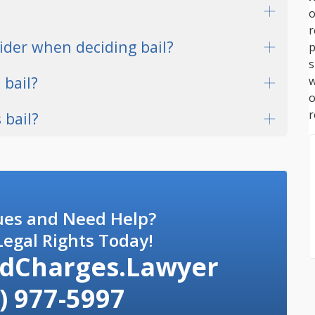
o
ider when deciding bail?
p
s
 bail?
w
r
 bail?
ues and Need Help?
egal Rights Today!
dCharges.Lawyer
) 977-5997