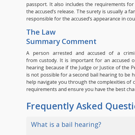
passport. It also includes the requirements for
the accused’s release. The surety is usually a 
responsible for the accused’s appearance in cou
The Law
Summary Comment
A person arrested and accused of a crimin
from custody.
It is important for an accused o
hearing because if the Judge or Justice of the 
is not possible for a second bail hearing to be
help navigate you through the complexities of c
requirements and ensure you have the best chan
Frequently Asked Questi
What is a bail hearing?