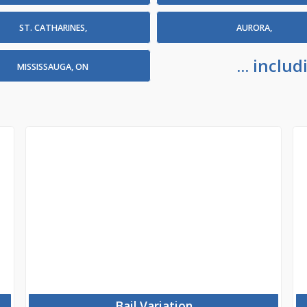
ST. CATHARINES,
AURORA,
... incl
MISSISSAUGA, ON
Bail Variation