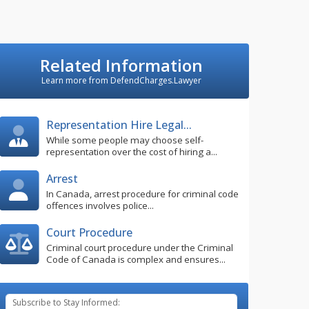
Related Information
Learn more from DefendCharges.Lawyer
Representation Hire Legal...
While some people may choose self-
representation over the cost of hiring a...
Arrest
In Canada, arrest procedure for criminal code
offences involves police...
Court Procedure
Criminal court procedure under the Criminal
Code of Canada is complex and ensures...
Subscribe to Stay Informed: