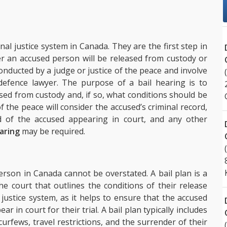
nal justice system in Canada. They are the first step in
r an accused person will be released from custody or
e conducted by a judge or justice of the peace and involve
efence lawyer. The purpose of a bail hearing is to
ed from custody and, if so, what conditions should be
f the peace will consider the accused’s criminal record,
od of the accused appearing in court, and any other
earing
may be required.
rson in Canada cannot be overstated. A bail plan is a
 court that outlines the conditions of their release
al justice system, as it helps to ensure that the accused
ar in court for their trial. A bail plan typically includes
 curfews, travel restrictions, and the surrender of their