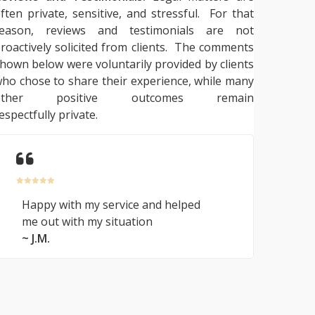
ften private, sensitive, and stressful. For that
reason, reviews and testimonials are not
roactively solicited from clients. The comments
hown below were voluntarily provided by clients
ho chose to share their experience, while many
other positive outcomes remain
espectfully private.
Happy with my service and helped
me out with my situation
~ J.M.