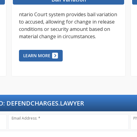
ntario Court system provides bail variation
to accused, allowing for change in release
conditions or security amount based on
material change in circumstances.
LEARN MORE
O:
DEFENDCHARGES.LAWYER
Email Address: *
P