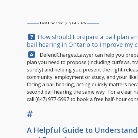
Last Updated: July 04 2026
Question:
How should I prepare a bail plan an
bail hearing in Ontario to improve my c
Answer:
DefendCharges.Lawyer
can help you prepar
plan you need to propose (including curfews, tra
surety) and helping you present the right releas
community, employment or study, and your likeli
facing a bail hearing, acting quickly matters bec
second bail hearing the same way. For a clear ne
call
(647) 977-5997
to book a free half-hour cons
#
A Helpful Guide to Understandi