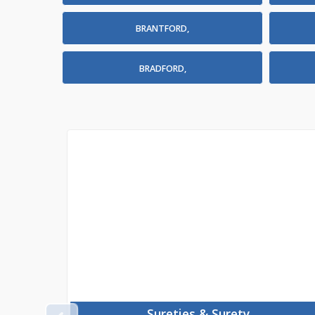
BRANTFORD,
BRADFORD,
Sureties & Surety