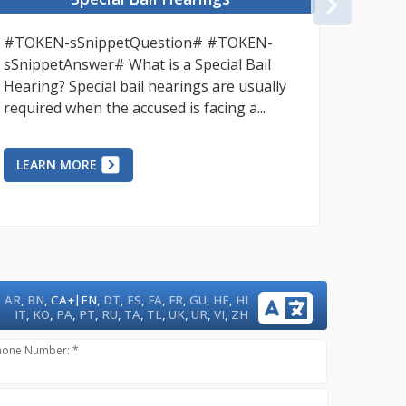
NEX
#TOKEN-sSnippetQuestion# #TOKEN-
Bail re
sSnippetAnswer# What is a Special Bail
ensure 
Hearing? Special bail hearings are usually
that ac
required when the accused is facing a...
unneces
LEARN MORE
LEAR
|
AR
,
BN
,
CA+
EN
,
DT
,
ES
,
FA
,
FR
,
GU
,
HE
,
HI
IT
,
KO
,
PA
,
PT
,
RU
,
TA
,
TL
,
UK
,
UR
,
VI
,
ZH
hone Number: *